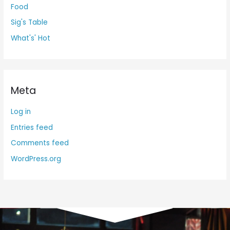
Food
Sig's Table
What's' Hot
Meta
Log in
Entries feed
Comments feed
WordPress.org