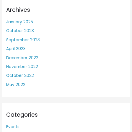
Archives
January 2025
October 2023
September 2023
April 2023
December 2022
November 2022
October 2022
May 2022
Categories
Events