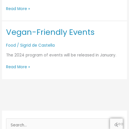
Read More »
Vegan-Friendly Events
Vegan-
Friendly
Events
Food
/
Sigrid de Castella
The 2024 program of events will be released in January.
Read More »
S