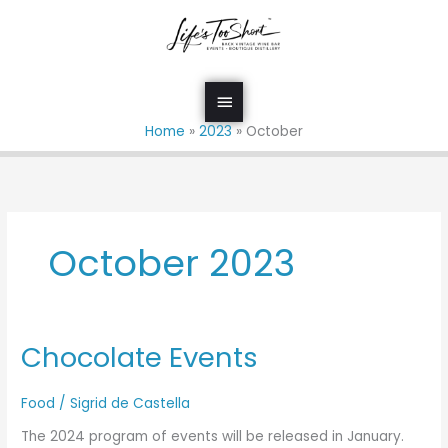
Skip
Main
to
Menu
content
Home
2023
October
October 2023
Chocolate Events
Chocolate
Events
Food
/
Sigrid de Castella
The 2024 program of events will be released in January.