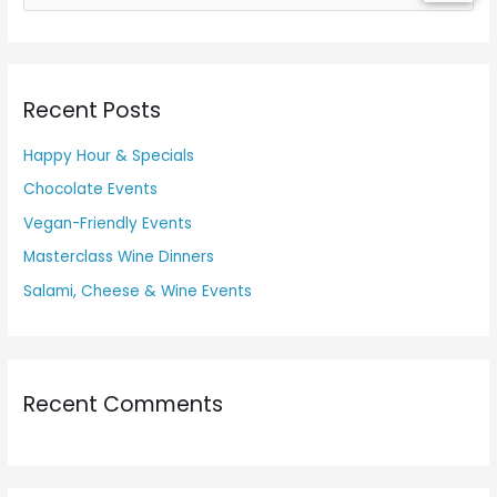
e
a
r
Recent Posts
c
h
Happy Hour & Specials
f
Chocolate Events
o
Vegan-Friendly Events
r
Masterclass Wine Dinners
:
Salami, Cheese & Wine Events
Recent Comments