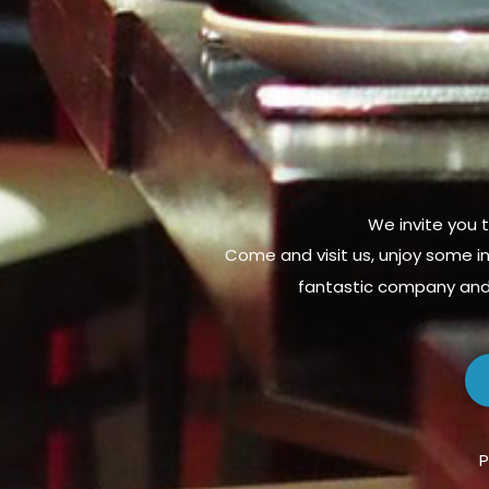
We invite you t
Come and visit us, unjoy some in
fantastic company and 
P