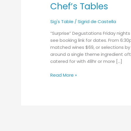
Chef’s Tables
Chef’s
Tables
Sig's Table
/
Sigrid de Castella
“Surprise” Degustations Friday nigh
see booking link for dates. From 6:30
matched wines $69, or selections by 
around a single theme ingredient oft
catered for with 48hr or more […]
Read More »