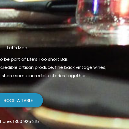
Let's Meet
o be part of LIfe’s Too short Bar.
credible artisan produce, fine back vintage wines,
share some incredible stories together.
BOOK A TABLE
hone: 1300 925 215