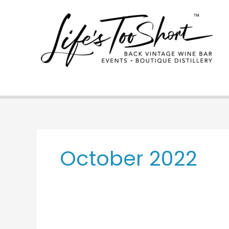
Skip
to
content
October 2022