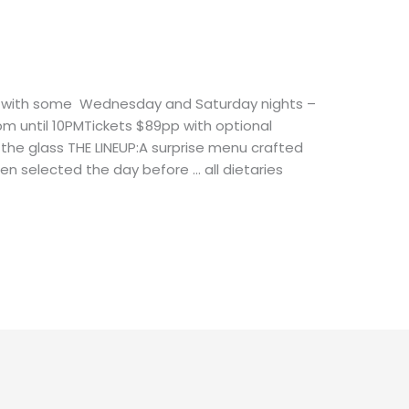
ts with some Wednesday and Saturday nights –
pm until 10PMTickets $89pp with optional
the glass THE LINEUP:A surprise menu crafted
en selected the day before … all dietaries