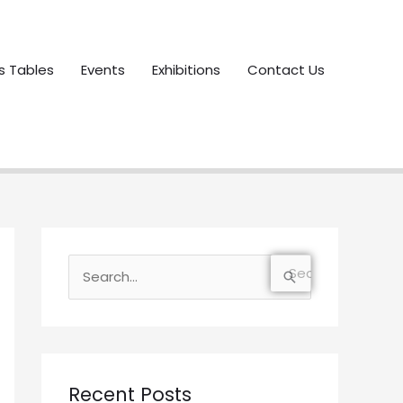
s Tables
Events
Exhibitions
Contact Us
S
e
a
r
c
Recent Posts