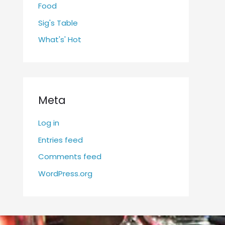
Food
Sig's Table
What's' Hot
Meta
Log in
Entries feed
Comments feed
WordPress.org