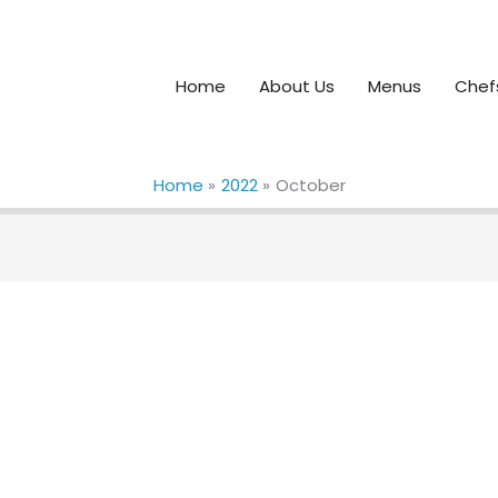
Home
About Us
Menus
Chef
Home
2022
October