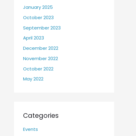
January 2025
October 2023
September 2023
April 2023
December 2022
November 2022
October 2022
May 2022
Categories
Events