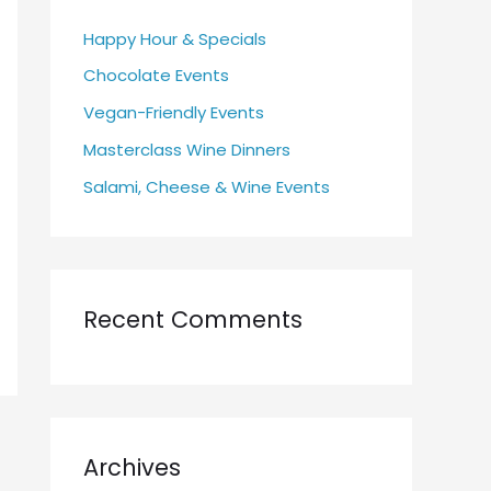
h
Happy Hour & Specials
f
Chocolate Events
o
r
Vegan-Friendly Events
:
Masterclass Wine Dinners
Salami, Cheese & Wine Events
Recent Comments
Archives