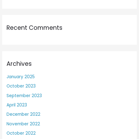
Recent Comments
Archives
January 2025
October 2023
September 2023
April 2023
December 2022
November 2022
October 2022