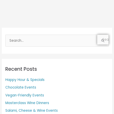
S
e
a
r
Recent Posts
c
h
Happy Hour & Specials
f
Chocolate Events
o
Vegan-Friendly Events
r
Masterclass Wine Dinners
:
Salami, Cheese & Wine Events