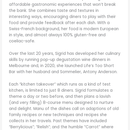
affordable gastronomic experiences that won’t break
the bank. She combines taste and textures in
interesting ways, encouraging diners to play with their
food and provide feedback after each dish. With a
Swiss-French background, her food is modern European
in style, and almost always 100% gluten-free and
coeliac-safe.
Over the last 20 years, Sigrid has developed her culinary
skills by running pop-up degustation wine dinners in
Melbourne and, in 2020, she launched Life’s Too Short
Bar with her husband and Sommelier, Antony Anderson.
Each “kitchen takeover” which runs as a kind of test
kitchen, is limited to just 8 diners. Sigrid formulates a
theme a day or two before, and then plans a lavish
(and very filling) 8-course menu designed to nurture
and delight. Manu of the dishes call on adaptions of old
family recipes or new techniques and recipes she
collects in her travels. Past themes have included
“Berrylicious”; “Relish”; and the humble “Carrot” where