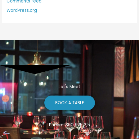
Comments feed
WordPress.org
Let's Meet
BOOK A TABLE
Phone: 1300 925 215