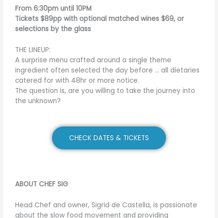
From 6:30pm until 10PM
Tickets $89pp with optional matched wines $69, or
selections by the glass
THE LINEUP:
A surprise menu crafted around a single theme
ingredient often selected the day before … all dietaries
catered for with 48hr or more notice.
The question is, are you willing to take the journey into
the unknown?
CHECK DATES & TICKETS
ABOUT CHEF SIG
Head Chef and owner, Sigrid de Castella, is passionate
about the slow food movement and providing