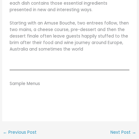
each dish contains those essential ingredients
presented in new and interesting ways.
Starting with an Amuse Bouche, two entrees follow, then
two mains, a cheese course, pre-dessert and then the
dessert finale often leave guests happily stuffed to the
brim after their food and wine journey around Europe,
Australia and sometimes the world
Sample Menus
←
Previous Post
Next Post
→