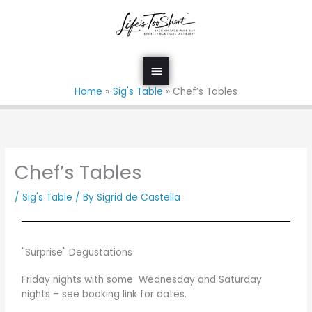
Skip
Main
to
Menu
content
Home
Sig's Table
Chef’s Tables
Chef’s Tables
/
Sig's Table
/ By
Sigrid de Castella
"Surprise" Degustations
Friday nights with some Wednesday and Saturday
nights – see booking link for dates.