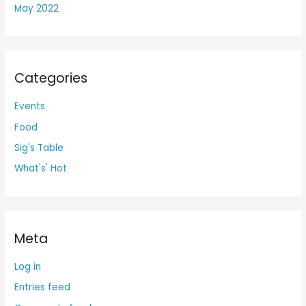
May 2022
Categories
Events
Food
Sig's Table
What's' Hot
Meta
Log in
Entries feed