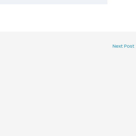
Next Post