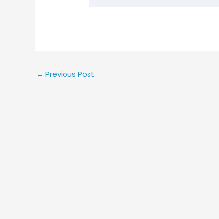
←
Previous Post