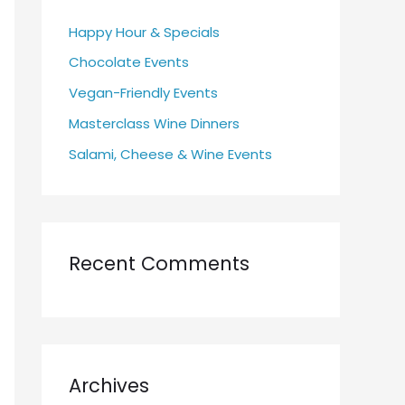
h
Happy Hour & Specials
f
Chocolate Events
o
r
Vegan-Friendly Events
:
Masterclass Wine Dinners
Salami, Cheese & Wine Events
Recent Comments
Archives