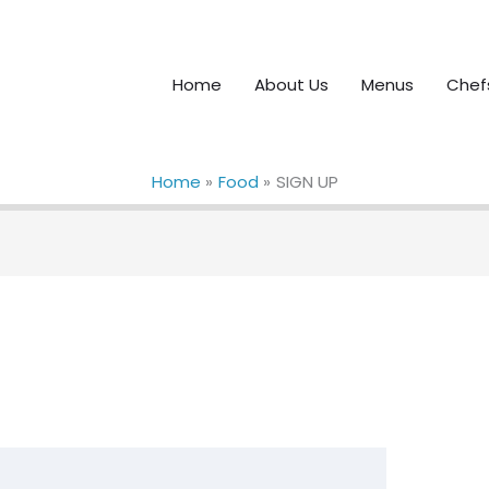
Home
About Us
Menus
Chef
Home
Food
SIGN UP