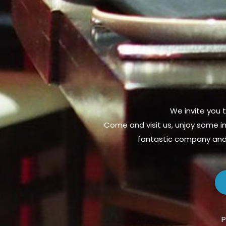
We invite you t
Come and visit us, unjoy some in
fantastic company and 
P