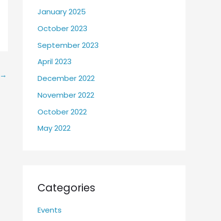
January 2025
October 2023
September 2023
April 2023
→
December 2022
November 2022
October 2022
May 2022
Categories
Events