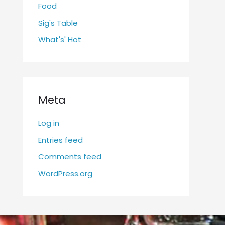
Food
Sig's Table
What's' Hot
Meta
Log in
Entries feed
Comments feed
WordPress.org