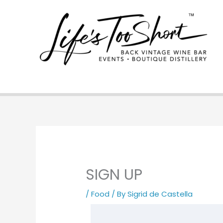
Skip
to
content
SIGN UP
/
Food
/ By
Sigrid de Castella