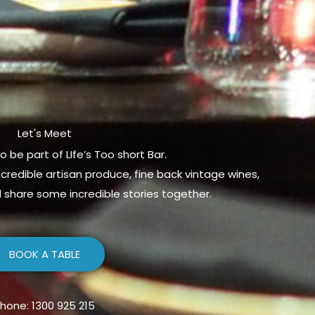
Let's Meet
o be part of LIfe’s Too short Bar.
credible artisan produce, fine back vintage wines,
share some incredible stories together.
BOOK A TABLE
hone: 1300 925 215