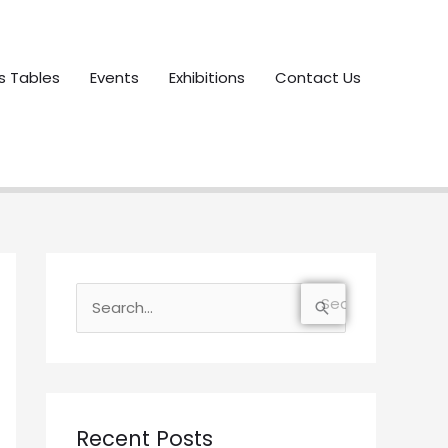
s Tables
Events
Exhibitions
Contact Us
S
e
a
r
c
Recent Posts